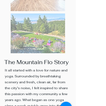
The Mountain Flo Story
It all started with a love for nature and
yoga. Surrounded by breathtaking
scenery and fresh, clean air, far from
the city’s noise, I felt inspired to share
this passion with my community a few
years ago. What began as one yoga
class a week quickly grew into three,