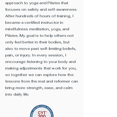
approach to yoga and Pilates that
focuses on safety and self-awareness.
After hundreds of hours of training, I
became a certified instructor in
mindfulness meditation, yoga, and
Pilates. My goal is to help others not
only feel better in their bodies, but
also to move past self-limiting beliefs,
pain, or injury. In every session, I
encourage listening to your body and
making adjustments that work for you,
so together we can explore how the
lessons from the mat and reformer can
bring more strength, ease, and calm
into daily life.