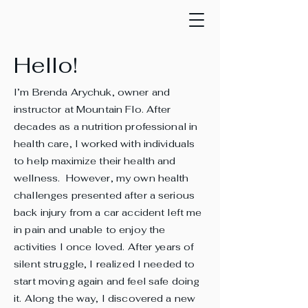
Hello!
I’m Brenda Arychuk, owner and
instructor at Mountain Flo. After
decades as a nutrition professional in
health care, I worked with individuals
to help maximize their health and
wellness. However, my own health
challenges presented after a serious
back injury from a car accident left me
in pain and unable to enjoy the
activities I once loved. After years of
silent struggle, I realized I needed to
start moving again and feel safe doing
it. Along the way, I discovered a new