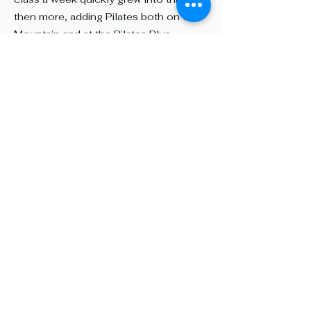
then more, adding Pilates both on the
Mountain and at the Pilates Plus
Fitness studio in Oliver. We’ve grown
beyond just yoga and meditation—
because when you see the body and
mind as one, there are so many
elements that help us reach our goals.
Breath, flexibility, and strength come
together for a healthier, more balanced
life.
Today, Mountain Flo is enjoyed not
only by locals but also by visitors from
near and far. Classes are personalized,
fun, and safe, welcoming all levels.
We practice indoors in a serene studio
with views and outdoors when the